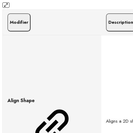
Modifier
Descriptio
Align Shape
Aligns a 2D sh