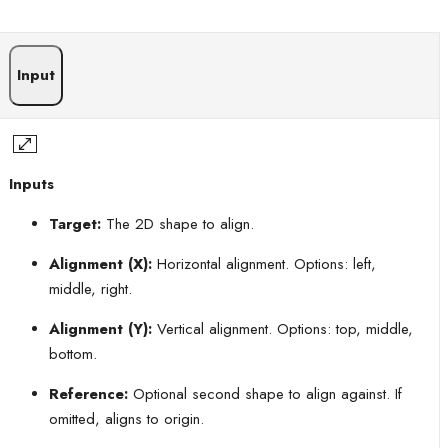
Input
Inputs
Target:
The 2D shape to align.
Alignment (X):
Horizontal alignment. Options: left,
middle, right.
Alignment (Y):
Vertical alignment. Options: top, middle,
bottom.
Reference:
Optional second shape to align against. If
omitted, aligns to origin.