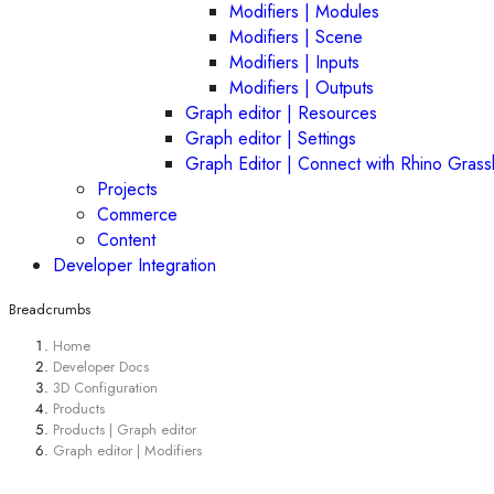
Modifiers | Modules
Modifiers | Scene
Modifiers | Inputs
Modifiers | Outputs
Graph editor | Resources
Graph editor | Settings
Graph Editor | Connect with Rhino Gras
Projects
Commerce
Content
Developer Integration
Breadcrumbs
Home
Developer Docs
3D Configuration
Products
Products | Graph editor
Graph editor | Modifiers