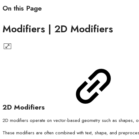
On this Page
Modifiers | 2D Modifiers
2D Modifiers
2D modifiers operate on vector-based geometry such as shapes, outlin
These modifiers are often combined with text, shape, and preproce