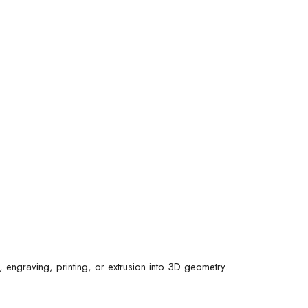
 engraving, printing, or extrusion into 3D geometry.