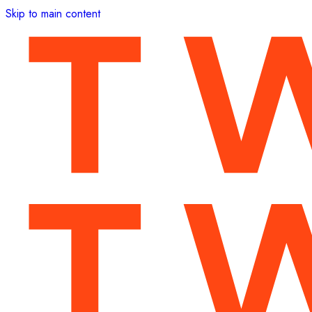
Skip to main content