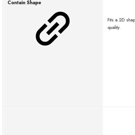
Contain Shape
Fits a 2D sha
quality.