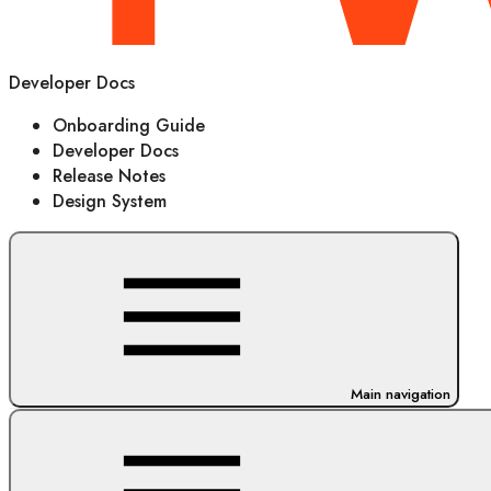
Developer Docs
Onboarding Guide
Developer Docs
Release Notes
Design System
Main navigation