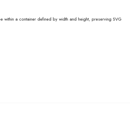
pe within a container defined by width and height, preserving SVG