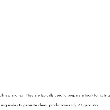
es, and text. They are typically used to prepare artwork for cutting,
ssing nodes to generate clean, production-ready 2D geometry.