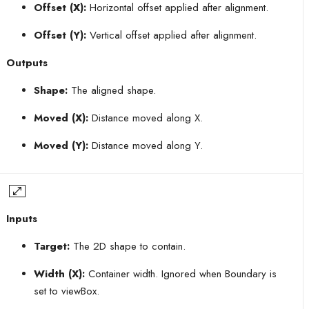
Offset (X):
Horizontal offset applied after alignment.
Offset (Y):
Vertical offset applied after alignment.
Outputs
Shape:
The aligned shape.
Moved (X):
Distance moved along X.
Moved (Y):
Distance moved along Y.
Inputs
Target:
The 2D shape to contain.
Width (X):
Container width. Ignored when Boundary is
set to viewBox.