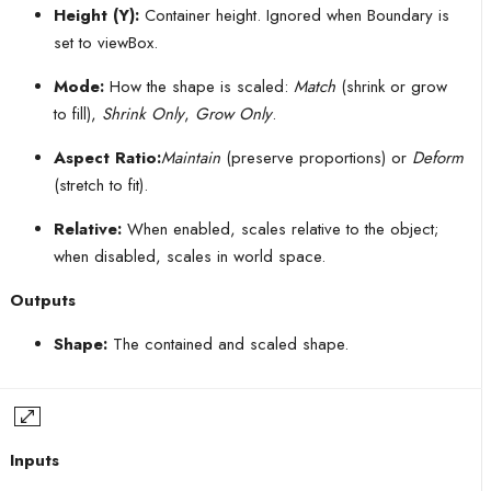
Height (Y):
Container height. Ignored when Boundary is
set to viewBox.
Mode:
How the shape is scaled:
Match
(shrink or grow
to fill),
Shrink Only
,
Grow Only
.
Aspect Ratio:
Maintain
(preserve proportions) or
Deform
(stretch to fit).
Relative:
When enabled, scales relative to the object;
when disabled, scales in world space.
Outputs
Shape:
The contained and scaled shape.
Inputs