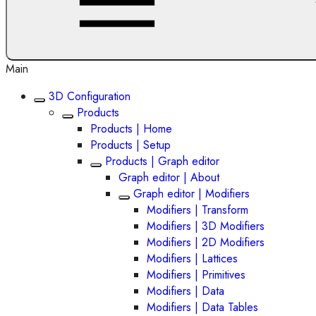
Main
3D Configuration
Products
Products | Home
Products | Setup
Products | Graph editor
Graph editor | About
Graph editor | Modifiers
Modifiers | Transform
Modifiers | 3D Modifiers
Modifiers | 2D Modifiers
Modifiers | Lattices
Modifiers | Primitives
Modifiers | Data
Modifiers | Data Tables