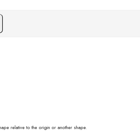
n
ape relative to the origin or another shape.