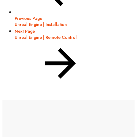
Previous Page
Unreal Engine | Installation
Next Page
Unreal Engine | Remote Control