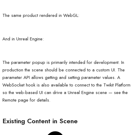
The same product rendered in WebGL:
And in Unreal Engine:
The parameter popup is primarily intended for development. In
production the scene should be connected to a custom UI. The
parameter API allows getting and setting parameter values. A
WebSocket hook is also available to connect to the Twikit Platform
so the web-based UI can drive a Unreal Engine scene — see the
Remote page for details.
Existing Content in Scene