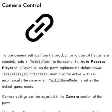
Camera Control
To use camera settings from the product, or to control the camera
remotely, add a
to the scene. Set
Auto Possess
TwikitPawn
Player
to
so the pawn replaces the default pawn.
Player 0
must also be active — this is
TwikitPlayerController
automatically the case when
is set as the
TwikitGameMode
default game mode.
Camera settings can be adjusted in the
Camera
section of the
pawn.