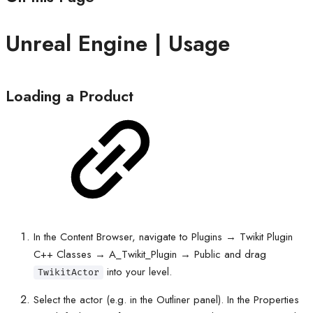
Unreal Engine | Usage
Loading a Product
In the Content Browser, navigate to Plugins → Twikit Plugin
C++ Classes → A_Twikit_Plugin → Public and drag
into your level.
TwikitActor
Select the actor (e.g. in the Outliner panel). In the Properties