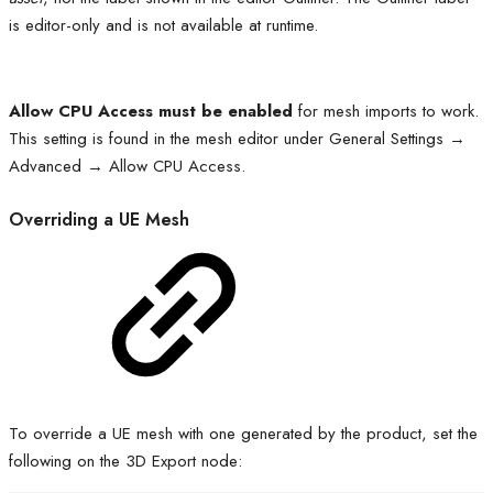
is editor-only and is not available at runtime.
Allow CPU Access must be enabled
for mesh imports to work.
This setting is found in the mesh editor under General Settings →
Advanced → Allow CPU Access.
Overriding a UE Mesh
To override a UE mesh with one generated by the product, set the
following on the 3D Export node: