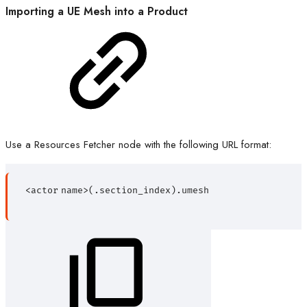
Importing a UE Mesh into a Product
Use a Resources Fetcher node with the following URL format:
<actor
name>(.section_index).umesh