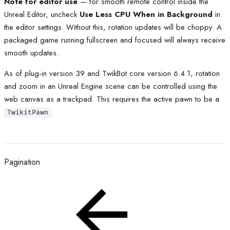
Note for editor use
— for smooth remote control inside the
Unreal Editor, uncheck
Use Less CPU When in Background
in
the editor settings. Without this, rotation updates will be choppy. A
packaged game running fullscreen and focused will always receive
smooth updates.
As of plug-in version 39 and TwikBot core version 6.4.1, rotation
and zoom in an Unreal Engine scene can be controlled using the
web canvas as a trackpad. This requires the active pawn to be a
.
TwikitPawn
Pagination