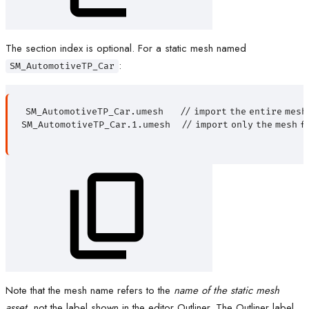
The section index is optional. For a static mesh named
:
SM_AutomotiveTP_Car
SM_AutomotiveTP_Car.umesh
//
import
the
entire
mesh
SM_AutomotiveTP_Car.1.umesh
//
import
only
the
mesh
f
Note that the mesh name refers to the
name of the static mesh
asset
, not the label shown in the editor Outliner. The Outliner label