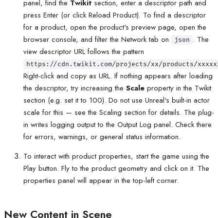
panel, find the
Twikit
section, enter a descriptor path and
press Enter (or click Reload Product). To find a descriptor
for a product, open the product's preview page, open the
browser console, and filter the Network tab on
. The
json
view descriptor URL follows the pattern
https://cdn.twikit.com/projects/xx/products/xxxxx
Right-click and copy as URL. If nothing appears after loading
the descriptor, try increasing the
Scale
property in the Twikit
section (e.g. set it to 100). Do not use Unreal's built-in actor
scale for this — see the Scaling section for details. The plug-
in writes logging output to the Output Log panel. Check there
for errors, warnings, or general status information.
To interact with product properties, start the game using the
Play button. Fly to the product geometry and click on it. The
properties panel will appear in the top-left corner.
New Content in Scene