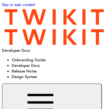
Skip to main content
Developer Docs
Onboarding Guide
Developer Docs
Release Notes
Design System