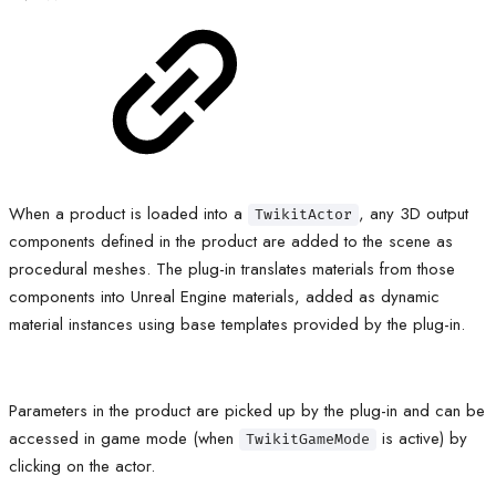
When a product is loaded into a
, any 3D output
TwikitActor
components defined in the product are added to the scene as
procedural meshes. The plug-in translates materials from those
components into Unreal Engine materials, added as dynamic
material instances using base templates provided by the plug-in.
Parameters in the product are picked up by the plug-in and can be
accessed in game mode (when
is active) by
TwikitGameMode
clicking on the actor.