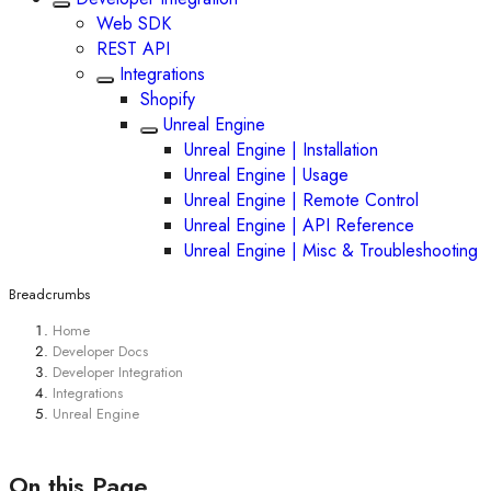
Web SDK
REST API
Integrations
Shopify
Unreal Engine
Unreal Engine | Installation
Unreal Engine | Usage
Unreal Engine | Remote Control
Unreal Engine | API Reference
Unreal Engine | Misc & Troubleshooting
Breadcrumbs
Home
Developer Docs
Developer Integration
Integrations
Unreal Engine
On this Page