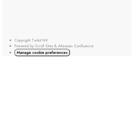
Copyright
Twikit NV
Powered by
Scroll Sites
&
Atlassian Confluence
Manage cookie preferences