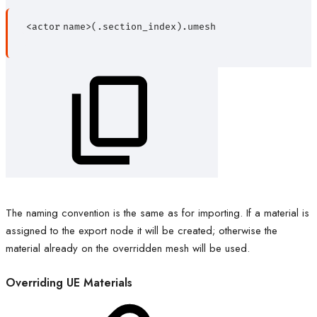
<actor
name>(.section_index).umesh
The naming convention is the same as for importing. If a material is
assigned to the export node it will be created; otherwise the
material already on the overridden mesh will be used.
Overriding UE Materials