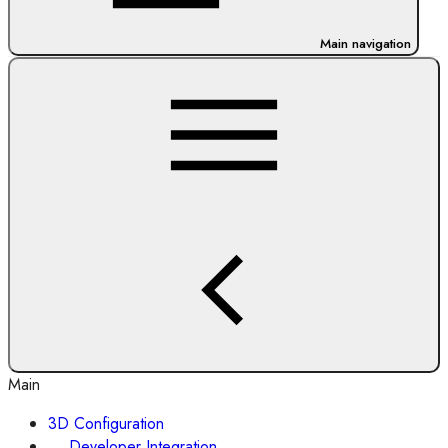
Main navigation
Main
3D Configuration
Developer Integration