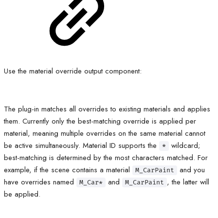
Use the material override output component:
The plug-in matches all overrides to existing materials and applies
them. Currently only the best-matching override is applied per
material, meaning multiple overrides on the same material cannot
be active simultaneously. Material ID supports the
wildcard;
*
best-matching is determined by the most characters matched. For
example, if the scene contains a material
and you
M_CarPaint
have overrides named
and
, the latter will
M_Car*
M_CarPaint
be applied.