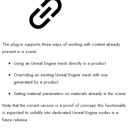
The plug-in supports three ways of working with content already
present in a scene:
Using an Unreal Engine mesh directly in a product
Overriding an existing Unreal Engine mesh with one
generated by a product
Setting material parameters on materials already in the scene
Note that the current version is a proof of concept; this functionality
is expected to solidify into dedicated Unreal Engine nodes in a
future release.